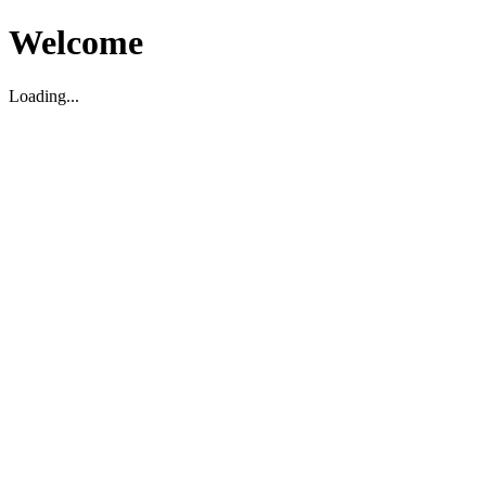
Welcome
Loading...