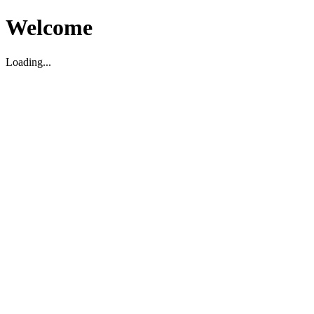
Welcome
Loading...