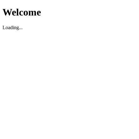
Welcome
Loading...