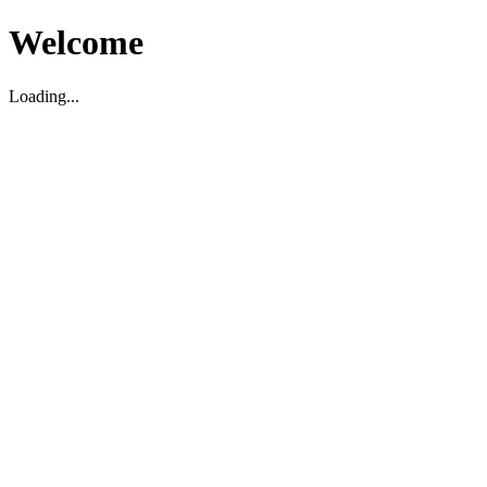
Welcome
Loading...