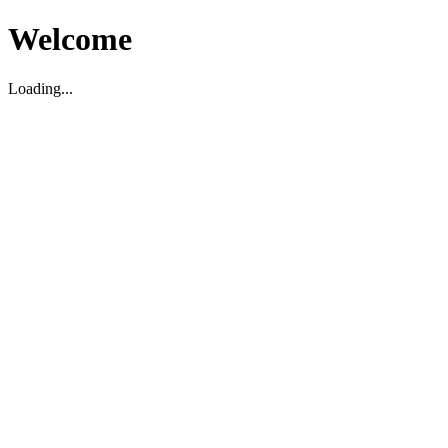
Welcome
Loading...