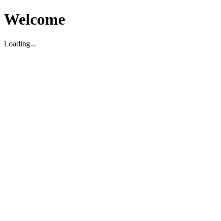
Welcome
Loading...